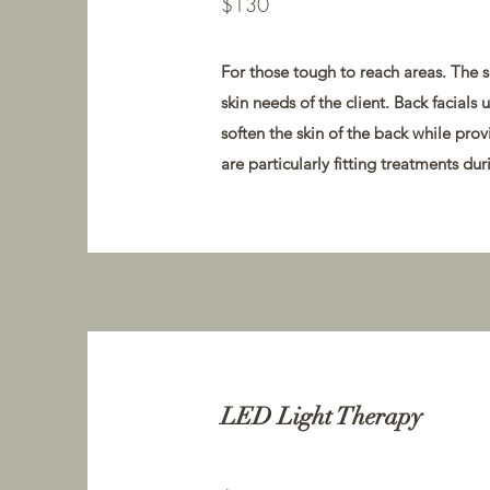
$130
For those tough to reach areas. The s
skin needs of the client. Back facials
soften the skin of the back while prov
are particularly fitting treatments d
LED Light Therapy