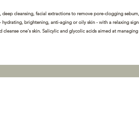
deep cleansing, facial extractions to remove pore-clogging sebum, 
- hydrating, brightening, anti-aging or oily skin - with a relaxing sig
and cleanse one's skin. Salicylic and glycolic acids aimed at managing