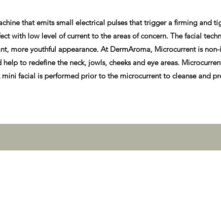
ine that emits small electrical pulses that trigger a firming and ti
ct with low level of current to the areas of concern. The facial techn
ibrant, more youthful appearance. At DermAroma, Microcurrent is non-i
d help to redefine the neck, jowls, cheeks and eye areas. Microcurrent
mini facial is performed prior to the microcurrent to cleanse and pre