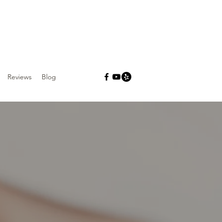
Reviews
Blog