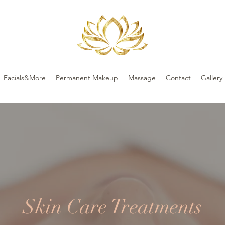
Facials&More
Permanent Makeup
Massage
Contact
Gallery
Skin Care Treatments