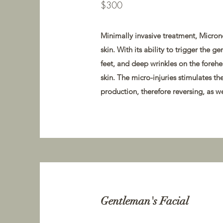
$300
Minimally invasive treatment, Microne
skin. With its ability to trigger the g
feet, and deep wrinkles on the forehea
skin. The micro-injuries stimulates t
production, therefore reversing, as we
Gentleman's Facial