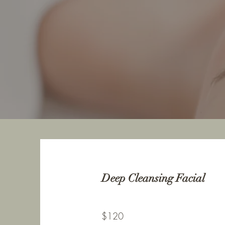
Deep Cleansing Facial
$120