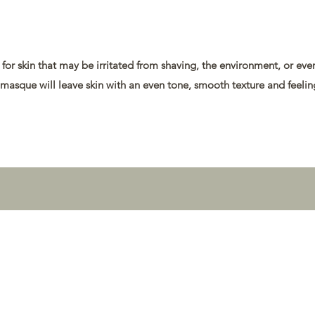
t for skin that may be irritated from shaving, the environment, or ev
 masque will leave skin with an even tone, smooth texture and feeli