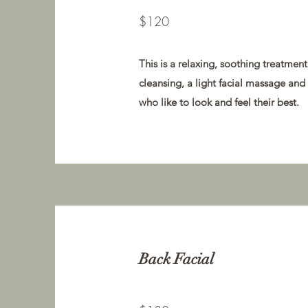
$120
This is a relaxing, soothing treatmen
cleansing, a light facial massage and
who like to look and feel their best.
Back Facial