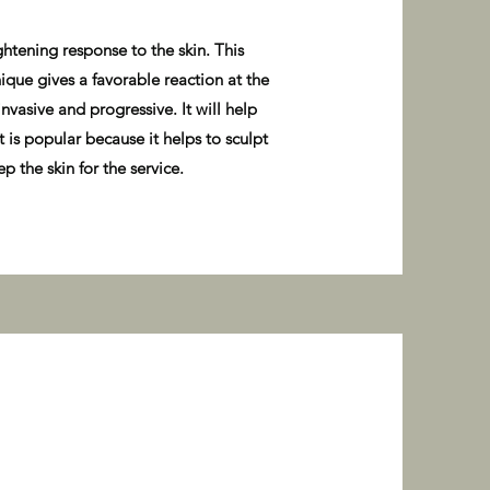
ghtening response to the skin. This
ique gives a favorable reaction at the
nvasive and progressive. It will help
 is popular because it helps to sculpt
p the skin for the service.