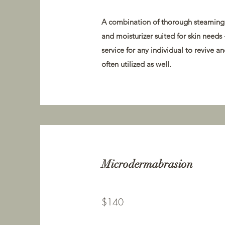
A combination of thorough steaming, 
and moisturizer suited for skin needs 
service for any individual to revive 
often utilized as well.
Microdermabrasion
$140