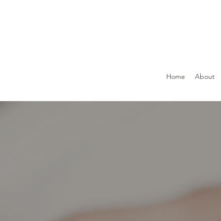
Home
About