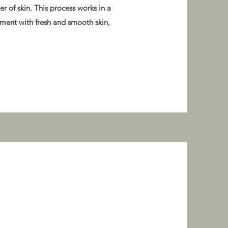
r of skin. This process works in a
tment with fresh and smooth skin,