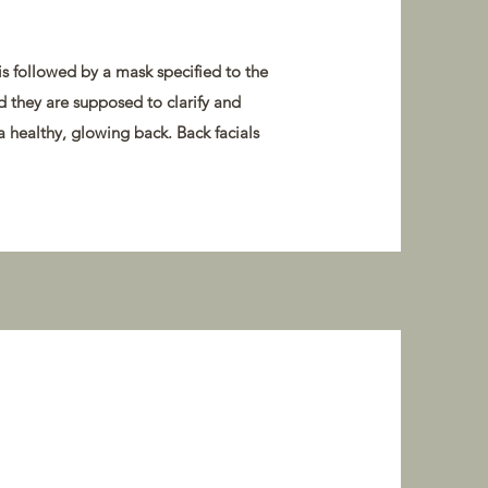
is followed by a mask specified to the
nd they are supposed to clarify and
a healthy, glowing back. Back facials