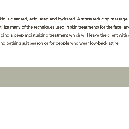
kin is cleansed, exfoliated and hydrated. A stress reducing massage 
 utilize many of the techniques used in skin treatments for the face, a
iding a deep moisturizing treatment which will leave the client with 
uring bathing suit season or for people who wear low-back attire.