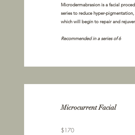
Microdermabrasion is a facial procedu
series to reduce hyper-pigmentation, 
which will begin to repair and rejuven
Recommended in a series of 6
Microcurrent Facial
$170