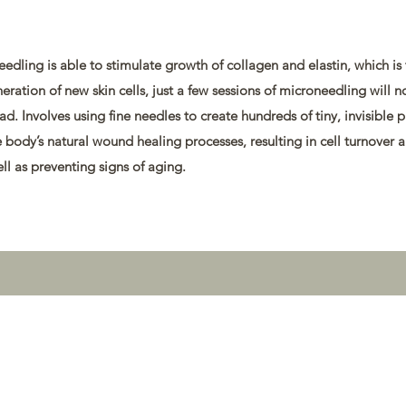
edling is able to stimulate growth of collagen and elastin, which is
eneration of new skin cells, just a few sessions of microneedling will n
d. Involves using fine needles to create hundreds of tiny, invisible 
he body’s natural wound healing processes, resulting in cell turnover 
ll as preventing signs of aging.