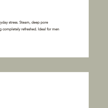
eryday stress. Steam, deep pore
ng completely refreshed. Ideal for men