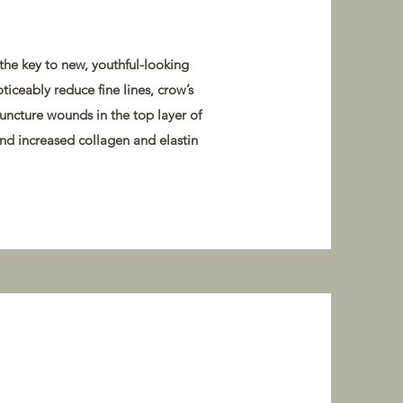
 the key to new, youthful-looking
oticeably reduce fine lines, crow’s
puncture wounds in the top layer of
and increased collagen and elastin