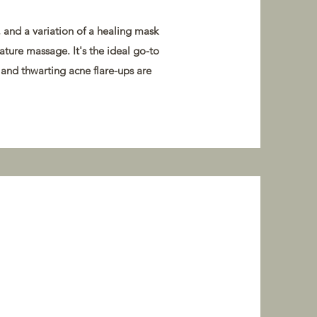
and a variation of a healing mask
nature massage. It's the ideal go-to
 and thwarting acne flare-ups are