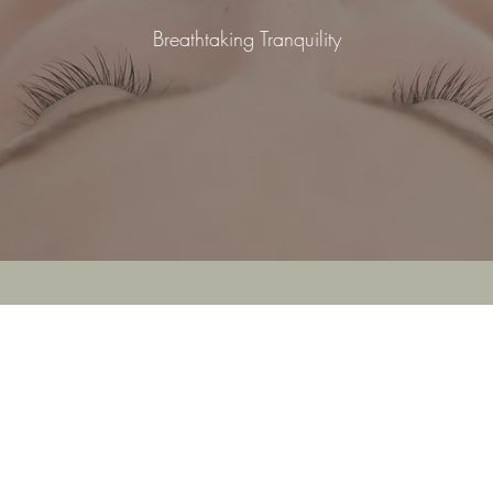
Breathtaking Tranquility