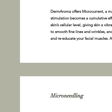
DermAroma offers Microcurrent, a mach
stimulation becomes a cumulative effe
skin’s cellular level, giving skin a v
to smooth fine lines and wrinkles, an
and re-educate your facial muscles. A 
Microneedling