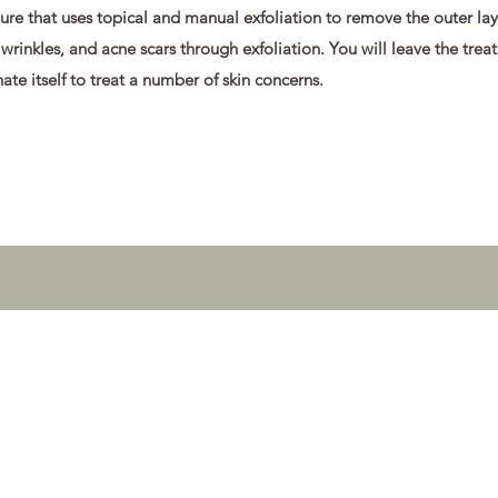
re that uses topical and manual exfoliation to remove the outer laye
wrinkles, and acne scars through exfoliation. You will leave the trea
ate itself to treat a number of skin concerns.